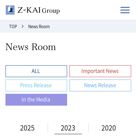
Z-kai Group
TOP
News Room
News Room
ALL
Important News
Press Release
News Release
In the Media
2025
2023
2020