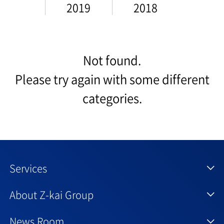
2019
2018
Not found.
Please try again with some different
categories.
Services
About Z-kai Group
News Room