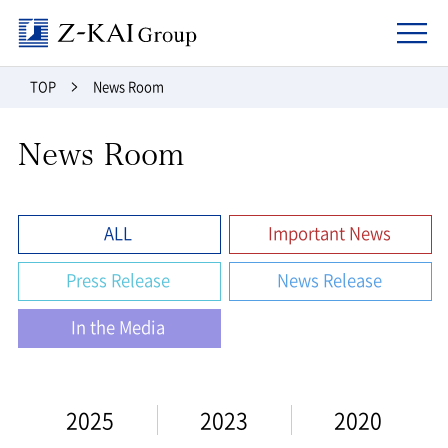
Z-kai Group
TOP
News Room
News Room
ALL
Important News
Press Release
News Release
In the Media
2025
2023
2020