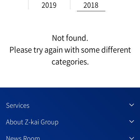
2019
2018
Not found.
Please try again with some different
categories.
Services
About Z-kai Group
News Room