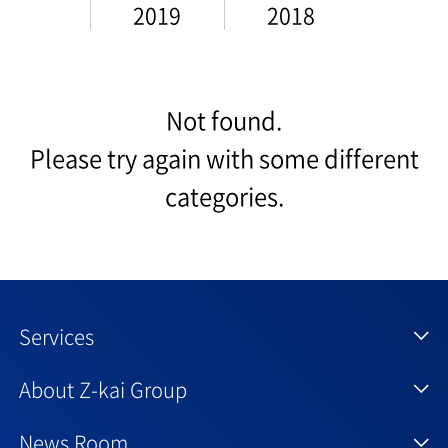
2019
2018
Not found.
Please try again with some different
categories.
Services
About Z-kai Group
News Room