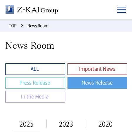
Z-kai Group
TOP
News Room
News Room
ALL
Important News
Press Release
News Release
In the Media
2025
2023
2020