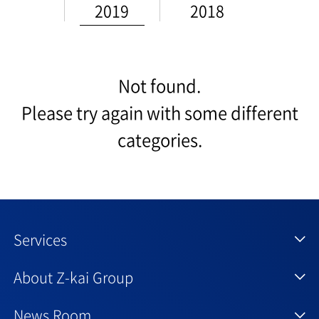
2019
2018
Not found.
Please try again with some different
categories.
Services
About Z-kai Group
News Room