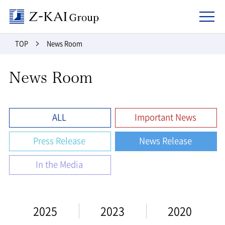
Z-kai Group
TOP
News Room
News Room
ALL
Important News
Press Release
News Release
In the Media
2025
2023
2020