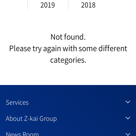
2019
2018
Not found.
Please try again with some different
categories.
Services
About Z-kai Group
News Room