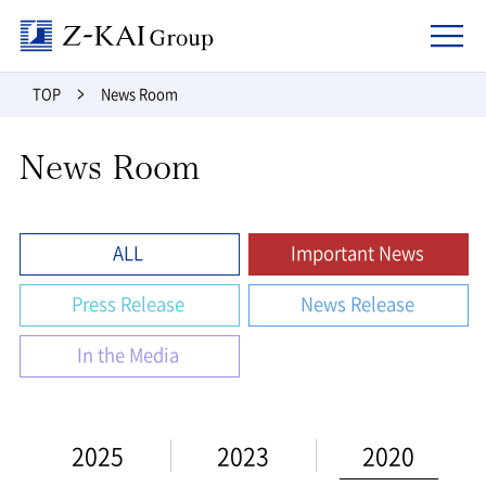
Z-kai Group
TOP
News Room
News Room
ALL
Important News
Press Release
News Release
In the Media
2025
2023
2020