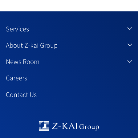
Services
About Z-kai Group
News Room
Careers
Contact Us
Z-kai Group