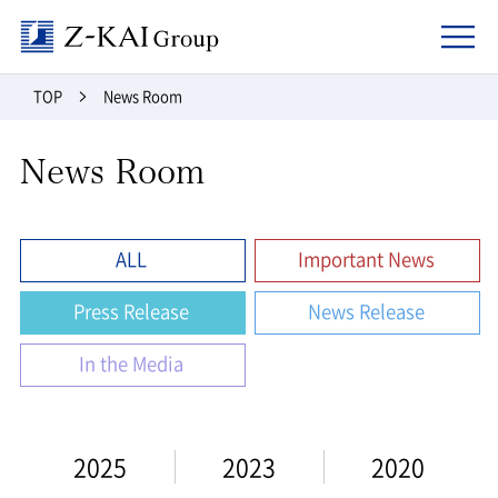
Z-kai Group
TOP
News Room
News Room
ALL
Important News
Press Release
News Release
In the Media
2025
2023
2020