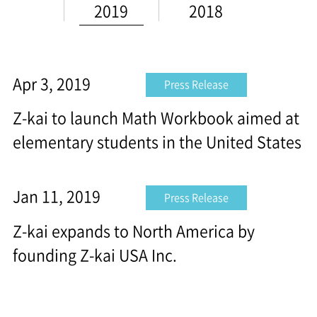
2019
2018
Apr 3, 2019
Press Release
Z-kai to launch Math Workbook aimed at
elementary students in the United States
Jan 11, 2019
Press Release
Z-kai expands to North America by
founding Z-kai USA Inc.